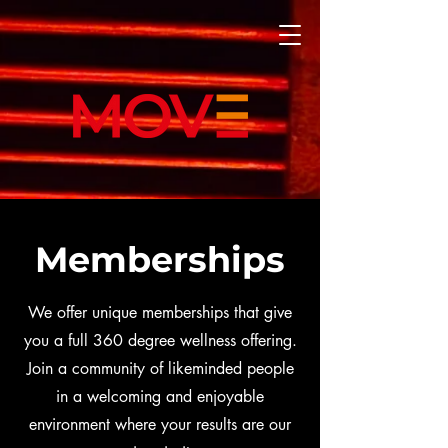
Memberships
We offer unique memberships that give
you a full 360 degree wellness offering.
Join a community of likeminded people
in a welcoming and enjoyable
environment where your results are our